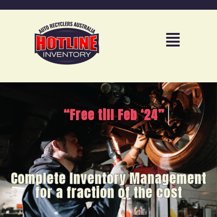
“Free till Feb ‘24”
Complete Inventory Management
for a fraction of the cost