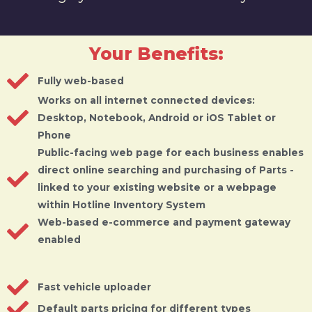
Your Benefits:
Fully web-based
Works on all internet connected devices:
Desktop, Notebook, Android or iOS Tablet or
Phone
Public-facing web page for each business enables
direct online searching and purchasing of Parts -
linked to your existing website or a webpage
within Hotline Inventory System
Web-based e-commerce and payment gateway
enabled
Fast vehicle uploader
Default parts pricing for different types