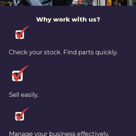
Why work with us?
Check your stock. Find parts quickly.
Sell easily.
Manage your business effectively.