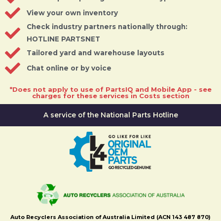
View your own inventory
Check industry partners nationally through:
HOTLINE PARTSNET
Tailored yard and warehouse layouts
Chat online or by voice
*Does not apply to use of PartsIQ and Mobile App - see
charges for these services in Costs section
A service of the National Parts Hotline
Auto Recyclers Association of Australia Limited (ACN 143 487 870)