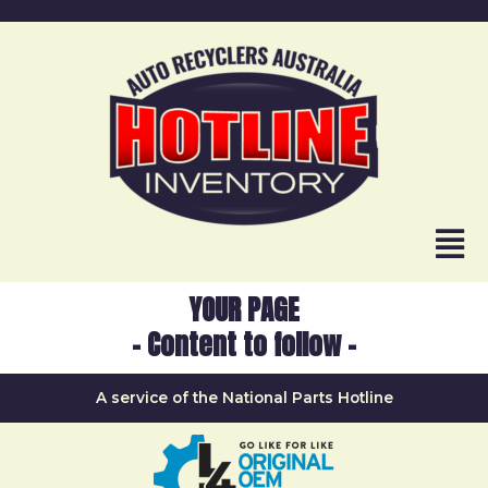
YOUR PAGE
- Content to follow -
A service of the National Parts Hotline