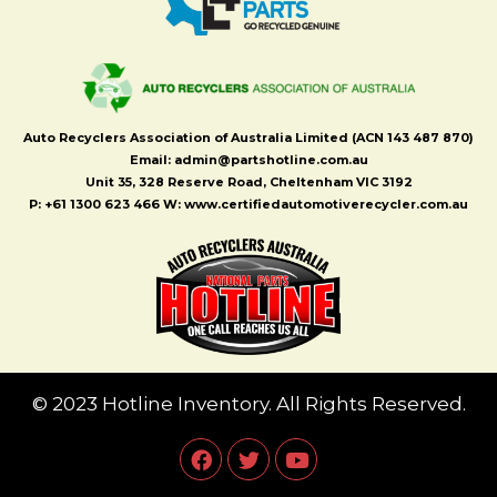
Auto Recyclers Association of Australia Limited (ACN 143 487 870)
Email: admin@partshotline.com.au
Unit 35, 328 Reserve Road, Cheltenham VIC 3192
P: +61 1300 623 466 W: www.certifiedautomotiverecycler.com.au
© 2023 Hotline Inventory. All Rights Reserved.