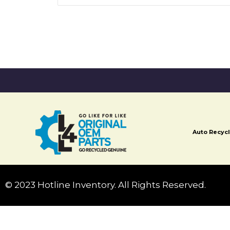
Auto Recycl
© 2023 Hotline Inventory. All Rights Reserved.