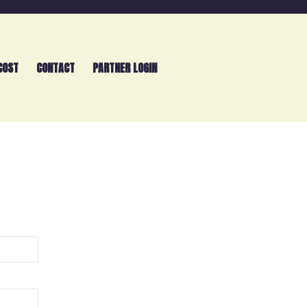
COST
CONTACT
PARTNER LOGIN