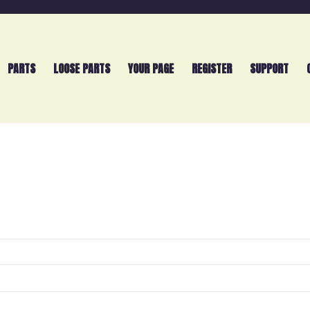
PARTS
LOOSE PARTS
YOUR PAGE
REGISTER
SUPPORT