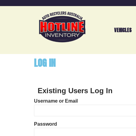
VEHICLES
LOG IN
Existing Users Log In
Username or Email
Password