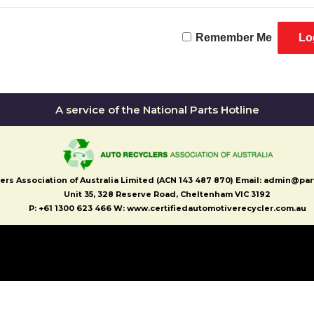
Remember Me
A service of the National Parts Hotline
ers Association of Australia Limited (ACN 143 487 870) Email: admin@pa
Unit 35, 328 Reserve Road, Cheltenham VIC 3192
P: +61 1300 623 466 W: www.certifiedautomotiverecycler.com.au