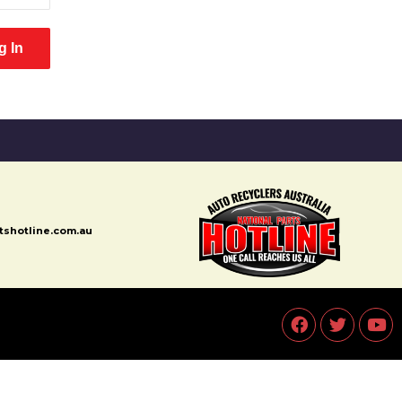
rtshotline.com.au