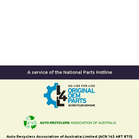
A service of the National Parts Hotline
Auto Recyclers Association of Australia Limited (ACN 143 487 870)