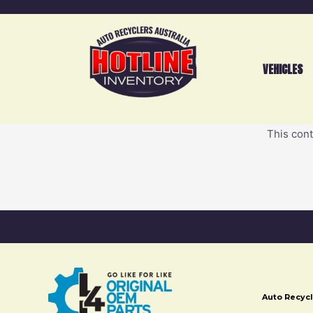
VEHICLES
This cont
Auto Recycl