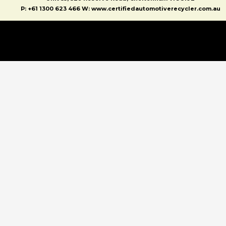
P: +61 1300 623 466 W: www.certifiedautomotiverecycler.com.au