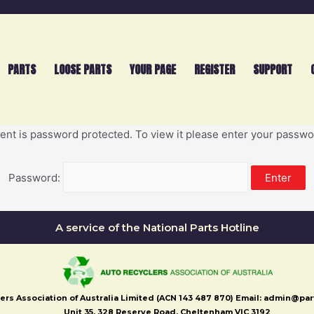
PARTS
LOOSE PARTS
YOUR PAGE
REGISTER
SUPPORT
ent is password protected. To view it please enter your passw
Password:
A service of the National Parts Hotline
ers Association of Australia Limited (ACN 143 487 870) Email: admin@pa
Unit 35, 328 Reserve Road, Cheltenham VIC 3192