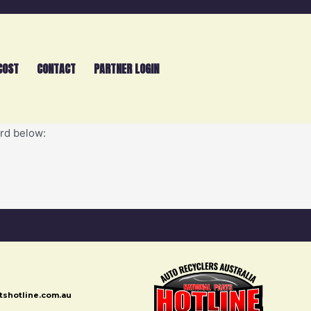
COST
CONTACT
PARTNER LOGIN
ord below:
rtshotline.com.au