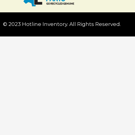
© 2023 Hotline Inventory. All Rights Reserved.