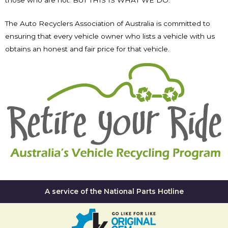
The Auto Recyclers Association of Australia is committed to
ensuring that every vehicle owner who lists a vehicle with us
obtains an honest and fair price for that vehicle.
A service of the National Parts Hotline