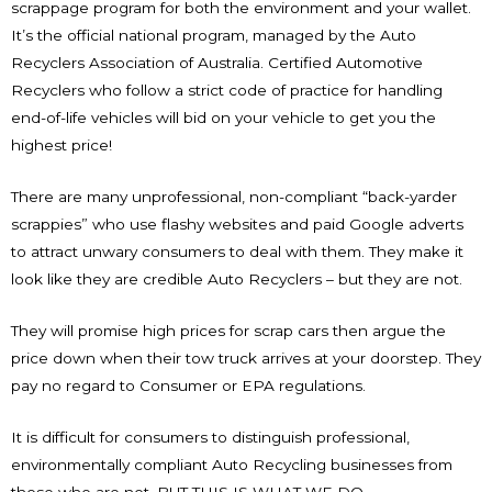
scrappage program for both the environment and your wallet.
It’s the official national program, managed by the Auto
Recyclers Association of Australia. Certified Automotive
Recyclers who follow a strict code of practice for handling
end-of-life vehicles will bid on your vehicle to get you the
highest price!
There are many unprofessional, non-compliant “back-yarder
scrappies” who use flashy websites and paid Google adverts
to attract unwary consumers to deal with them. They make it
look like they are credible Auto Recyclers – but they are not.
They will promise high prices for scrap cars then argue the
price down when their tow truck arrives at your doorstep. They
pay no regard to Consumer or EPA regulations.
It is difficult for consumers to distinguish professional,
environmentally compliant Auto Recycling businesses from
those who are not. BUT THIS IS WHAT WE DO.