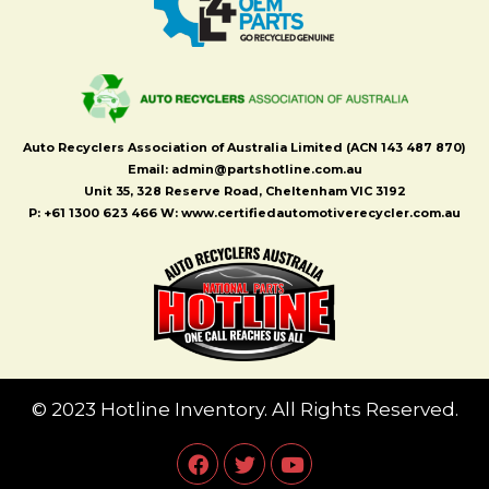
Auto Recyclers Association of Australia Limited (ACN 143 487 870)
Email: admin@partshotline.com.au
Unit 35, 328 Reserve Road, Cheltenham VIC 3192
P: +61 1300 623 466 W: www.certifiedautomotiverecycler.com.au
© 2023 Hotline Inventory. All Rights Reserved.