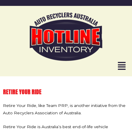
RETIRE YOUR RIDE
Retire Your Ride, like Team PRP, is another initiative from the
Auto Recyclers Association of Australia.
Retire Your Ride is Australia’s best end-of-life vehicle