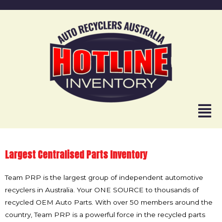
Largest Centralised Parts Inventory
Team PRP is the largest group of independent automotive
recyclers in Australia. Your ONE SOURCE to thousands of
recycled OEM Auto Parts. With over 50 members around the
country, Team PRP is a powerful force in the recycled parts