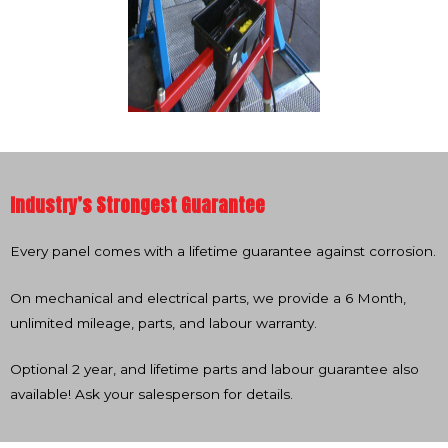
Industry’s Strongest Guarantee
Every panel comes with a lifetime guarantee against corrosion.
On mechanical and electrical parts, we provide a 6 Month,
unlimited mileage, parts, and labour warranty.
Optional 2 year, and lifetime parts and labour guarantee also
available! Ask your salesperson for details.