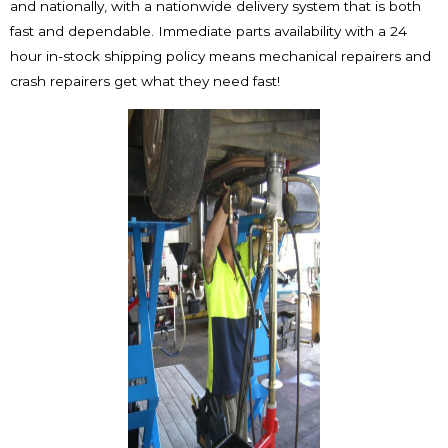
and nationally, with a nationwide delivery system that is both
fast and dependable. Immediate parts availability with a 24
hour in-stock shipping policy means mechanical repairers and
crash repairers get what they need fast!