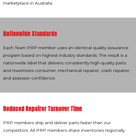
marketplace in Australia
Nationwide Standards
Each Team PRP member uses an identical quality assurance
program based on highest industry standards. The result is a
nationwide label that delivers consistently high-quality parts
and maximizes consumer, mechanical repairer, crash repairer,
and assessor confidence.
Reduced Repairer Turnover Time
PRP members ship and deliver parts faster than our
competitors. All PRP members share inventories regionally