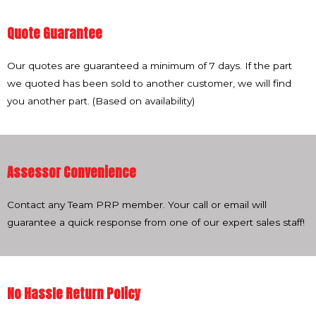
Quote Guarantee
Our quotes are guaranteed a minimum of 7 days. If the part
we quoted has been sold to another customer, we will find
you another part. (Based on availability)
Assessor Convenience
Contact any Team PRP member. Your call or email will
guarantee a quick response from one of our expert sales staff!
No Hassle Return Policy