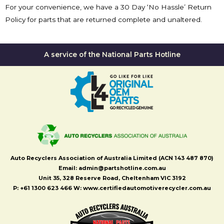
For your convenience, we have a 30 Day ‘No Hassle’ Return
Policy for parts that are returned complete and unaltered.
A service of the National Parts Hotline
Auto Recyclers Association of Australia Limited (ACN 143 487 870)
Email: admin@partshotline.com.au
Unit 35, 328 Reserve Road, Cheltenham VIC 3192
P: +61 1300 623 466 W: www.certifiedautomotiverecycler.com.au